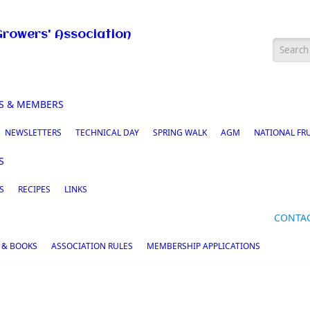
Growers' Association
Searc
S & MEMBERS
NEWSLETTERS
TECHNICAL DAY
SPRING WALK
AGM
NATIONAL FR
S
S
RECIPES
LINKS
CONTA
 & BOOKS
ASSOCIATION RULES
MEMBERSHIP APPLICATIONS