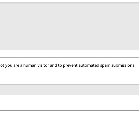
r not you are a human visitor and to prevent automated spam submissions.