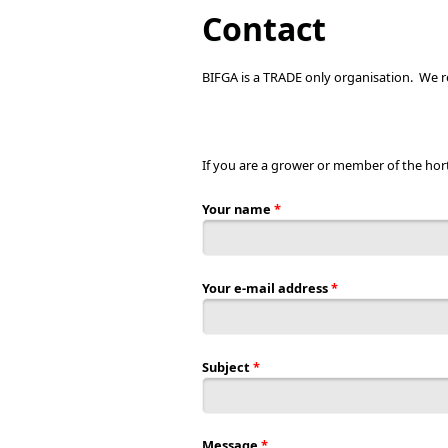
You are here
Contact
BIFGA is a TRADE only organisation. We re
If you are a grower or member of the hor
Your name
*
Your e-mail address
*
Subject
*
Message
*