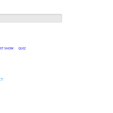
h form
UIT SHOW
QUIZ
CT