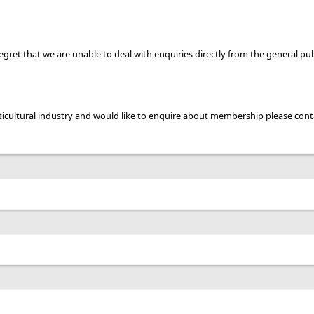
gret that we are unable to deal with enquiries directly from the general pub
ticultural industry and would like to enquire about membership please cont