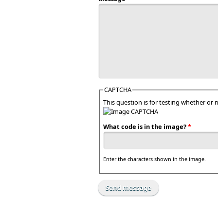
CAPTCHA
This question is for testing whether o
What code is in the image?
*
Enter the characters shown in the image.