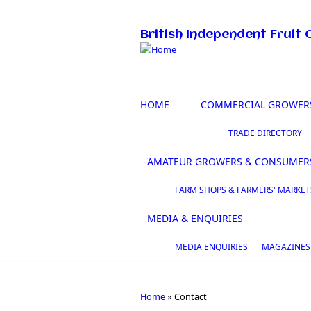
Skip to main content
British Independent Fruit 
HOME
COMMERCIAL GROWER
TRADE DIRECTORY
AMATEUR GROWERS & CONSUMER
FARM SHOPS & FARMERS' MARKET
MEDIA & ENQUIRIES
MEDIA ENQUIRIES
MAGAZINES
Home
»
Contact