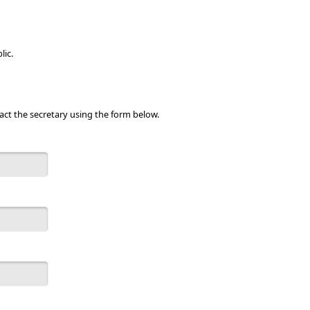
lic.
act the secretary using the form below.