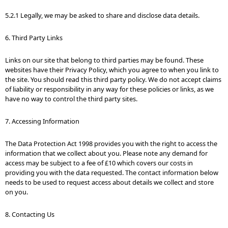
5.2.1 Legally, we may be asked to share and disclose data details.
6. Third Party Links
Links on our site that belong to third parties may be found. These
websites have their Privacy Policy, which you agree to when you link to
the site. You should read this third party policy. We do not accept claims
of liability or responsibility in any way for these policies or links, as we
have no way to control the third party sites.
7. Accessing Information
The Data Protection Act 1998 provides you with the right to access the
information that we collect about you. Please note any demand for
access may be subject to a fee of £10 which covers our costs in
providing you with the data requested. The contact information below
needs to be used to request access about details we collect and store
on you.
8. Contacting Us