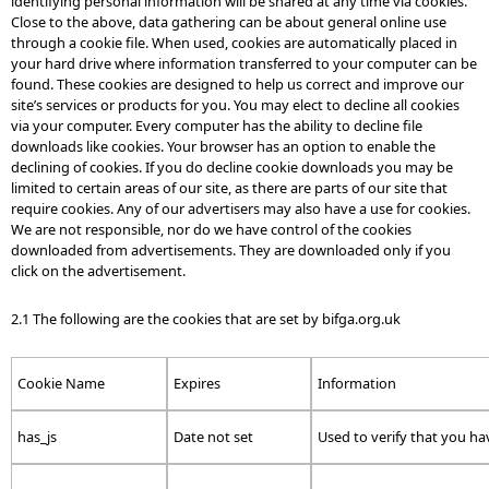
identifying personal information will be shared at any time via cookies.
Close to the above, data gathering can be about general online use
through a cookie file. When used, cookies are automatically placed in
your hard drive where information transferred to your computer can be
found. These cookies are designed to help us correct and improve our
site’s services or products for you. You may elect to decline all cookies
via your computer. Every computer has the ability to decline file
downloads like cookies. Your browser has an option to enable the
declining of cookies. If you do decline cookie downloads you may be
limited to certain areas of our site, as there are parts of our site that
require cookies. Any of our advertisers may also have a use for cookies.
We are not responsible, nor do we have control of the cookies
downloaded from advertisements. They are downloaded only if you
click on the advertisement.
2.1 The following are the cookies that are set by bifga.org.uk
Cookie Name
Expires
Information
has_js
Date not set
Used to verify that you hav