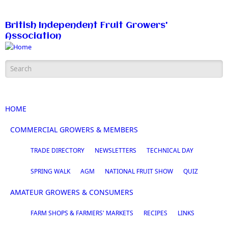
Skip to main content
British Independent Fruit Growers'
Association
Search form
HOME
COMMERCIAL GROWERS & MEMBERS
TRADE DIRECTORY
NEWSLETTERS
TECHNICAL DAY
SPRING WALK
AGM
NATIONAL FRUIT SHOW
QUIZ
AMATEUR GROWERS & CONSUMERS
FARM SHOPS & FARMERS' MARKETS
RECIPES
LINKS