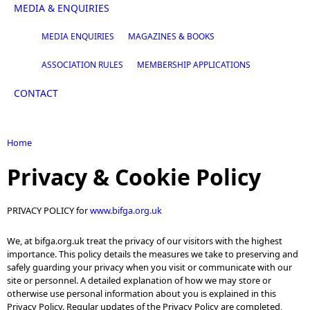
MEDIA & ENQUIRIES
MEDIA ENQUIRIES
MAGAZINES & BOOKS
ASSOCIATION RULES
MEMBERSHIP APPLICATIONS
CONTACT
Home
You are here
Privacy & Cookie Policy
PRIVACY POLICY for
www.bifga.org.uk
We, at bifga.org.uk treat the privacy of our visitors with the highest
importance. This policy details the measures we take to preserving and
safely guarding your privacy when you visit or communicate with our
site or personnel. A detailed explanation of how we may store or
otherwise use personal information about you is explained in this
Privacy Policy. Regular updates of the Privacy Policy are completed,