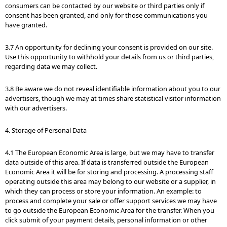
consumers can be contacted by our website or third parties only if
consent has been granted, and only for those communications you
have granted.
3.7 An opportunity for declining your consent is provided on our site.
Use this opportunity to withhold your details from us or third parties,
regarding data we may collect.
3.8 Be aware we do not reveal identifiable information about you to our
advertisers, though we may at times share statistical visitor information
with our advertisers.
4. Storage of Personal Data
4.1 The European Economic Area is large, but we may have to transfer
data outside of this area. If data is transferred outside the European
Economic Area it will be for storing and processing. A processing staff
operating outside this area may belong to our website or a supplier, in
which they can process or store your information. An example: to
process and complete your sale or offer support services we may have
to go outside the European Economic Area for the transfer. When you
click submit of your payment details, personal information or other