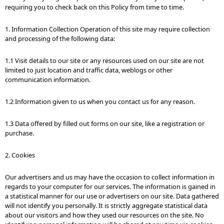
requiring you to check back on this Policy from time to time.
1. Information Collection Operation of this site may require collection
and processing of the following data:
1.1 Visit details to our site or any resources used on our site are not
limited to just location and traffic data, weblogs or other
communication information.
1.2 Information given to us when you contact us for any reason.
1.3 Data offered by filled out forms on our site, like a registration or
purchase.
2. Cookies
Our advertisers and us may have the occasion to collect information in
regards to your computer for our services. The information is gained in
a statistical manner for our use or advertisers on our site. Data gathered
will not identify you personally. It is strictly aggregate statistical data
about our visitors and how they used our resources on the site. No