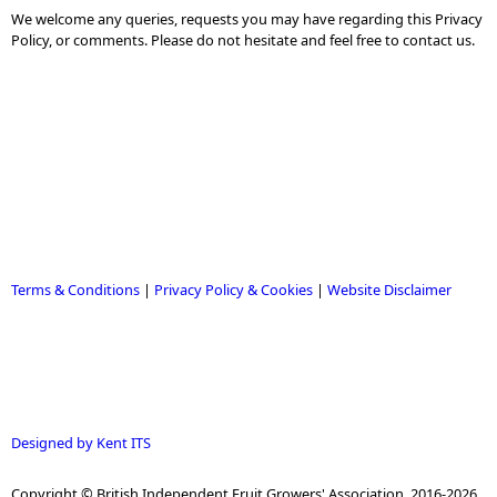
We welcome any queries, requests you may have regarding this Privacy
Policy, or comments. Please do not hesitate and feel free to contact us.
Terms & Conditions
|
Privacy Policy & Cookies
|
Website Disclaimer
Designed by Kent ITS
Copyright © British Independent Fruit Growers' Association, 2016-2026.