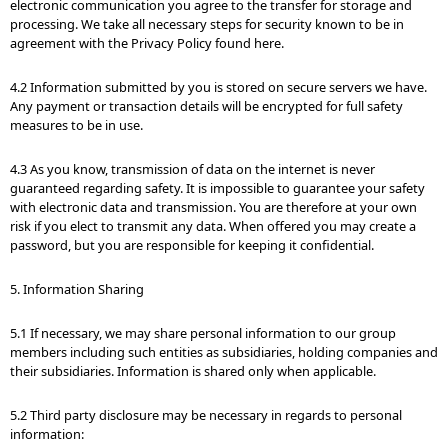
electronic communication you agree to the transfer for storage and
processing. We take all necessary steps for security known to be in
agreement with the Privacy Policy found here.
4.2 Information submitted by you is stored on secure servers we have.
Any payment or transaction details will be encrypted for full safety
measures to be in use.
4.3 As you know, transmission of data on the internet is never
guaranteed regarding safety. It is impossible to guarantee your safety
with electronic data and transmission. You are therefore at your own
risk if you elect to transmit any data. When offered you may create a
password, but you are responsible for keeping it confidential.
5. Information Sharing
5.1 If necessary, we may share personal information to our group
members including such entities as subsidiaries, holding companies and
their subsidiaries. Information is shared only when applicable.
5.2 Third party disclosure may be necessary in regards to personal
information: