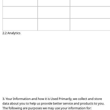
2.2 Analytics
3. Your Information and how it is Used Primarily, we collect and store
data about you to help us provide better service and products to you.
The following are purposes we may use your information for: