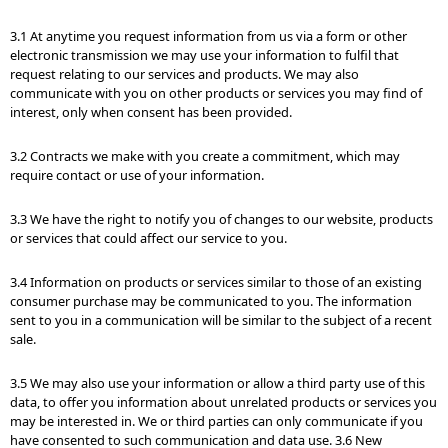
3.1 At anytime you request information from us via a form or other
electronic transmission we may use your information to fulfil that
request relating to our services and products. We may also
communicate with you on other products or services you may find of
interest, only when consent has been provided.
3.2 Contracts we make with you create a commitment, which may
require contact or use of your information.
3.3 We have the right to notify you of changes to our website, products
or services that could affect our service to you.
3.4 Information on products or services similar to those of an existing
consumer purchase may be communicated to you. The information
sent to you in a communication will be similar to the subject of a recent
sale.
3.5 We may also use your information or allow a third party use of this
data, to offer you information about unrelated products or services you
may be interested in. We or third parties can only communicate if you
have consented to such communication and data use. 3.6 New