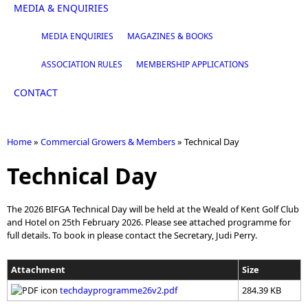
MEDIA & ENQUIRIES
MEDIA ENQUIRIES
MAGAZINES & BOOKS
ASSOCIATION RULES
MEMBERSHIP APPLICATIONS
CONTACT
Home
»
Commercial Growers & Members
»
Technical Day
You are here
Technical Day
The 2026 BIFGA Technical Day will be held at the Weald of Kent Golf Club
and Hotel on 25th February 2026. Please see attached programme for
full details. To book in please contact the Secretary, Judi Perry.
Attachment
Size
techdayprogramme26v2.pdf
284.39 KB