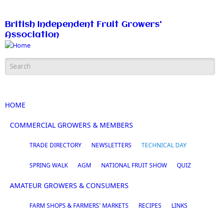
Skip to main content
British Independent Fruit Growers'
Association
Search form
HOME
COMMERCIAL GROWERS & MEMBERS
TRADE DIRECTORY
NEWSLETTERS
TECHNICAL DAY
SPRING WALK
AGM
NATIONAL FRUIT SHOW
QUIZ
AMATEUR GROWERS & CONSUMERS
FARM SHOPS & FARMERS' MARKETS
RECIPES
LINKS